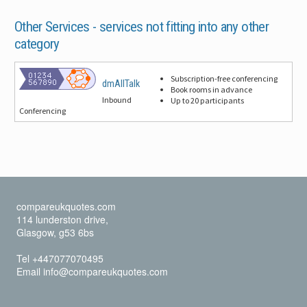
Other Services -
services not fitting into any other
category
Subscription-free conferencing
dmAllTalk
Book rooms in advance
Inbound
Up to 20 participants
Conferencing
compareukquotes.com
114 lunderston drive,
Glasgow, g53 6bs
Tel +447077070495
Email info@compareukquotes.com