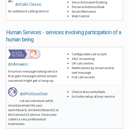
Voice-Activated Dialling
dmCalls Classic
Personal Address Book
An outbound calling service
Smart Memories
Web Control
Human Services -
services involving participation of a
human being
Configurable call scripts
24x7 answering
UK call centres
dmAnswers
Notifications by email and/or
A human message-taking service
text message
that gets messages where simple
Full call records
voicemail might get a hang-up.
Choice of accents/feels
dmProVoiceOver
Includes setup of your service
Let our voiceover artist
record prompts for your
switchboard, dmSwitchboard12 or
dmConnect12 service. Gives your
callers a very professional
impression.