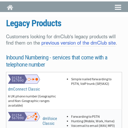
Skip to main content
Legacy Products
Customers looking for dmClub's legacy products will
find them on the
previous version of the dmClub site
.
Inbound Numbering -
services that come with a
telephone number
Simple nailed forwarding to
PSTN, VoIP trunk (SIP/IAX2)
dmConnect Classic
A UK phone number (Geographic
and Non-Geographic ranges
available)
Forwarding to PSTN
dmVoice
Hunting (Mobile, Work, Home)
Classic
Voicemail to email (WAV, MP3)