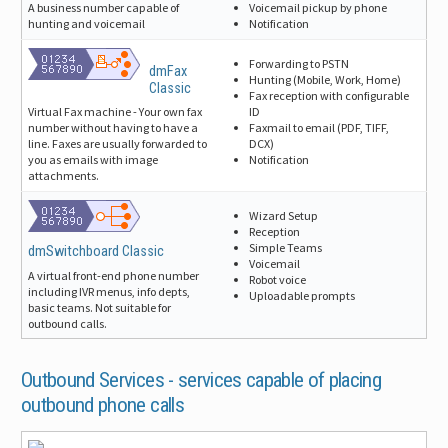
Voicemail pickup by phone
A business number capable of
Notification
hunting and voicemail
Forwarding to PSTN
dmFax
Hunting (Mobile, Work, Home)
Classic
Fax reception with configurable
ID
Virtual Fax machine - Your own fax
Faxmail to email (PDF, TIFF,
number without having to have a
DCX)
line. Faxes are usually forwarded to
Notification
you as emails with image
attachments.
Wizard Setup
Reception
Simple Teams
dmSwitchboard Classic
Voicemail
A virtual front-end phone number
Robot voice
including IVR menus, info depts,
Uploadable prompts
basic teams. Not suitable for
outbound calls.
Outbound Services -
services capable of placing
outbound phone calls